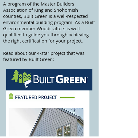
A program of the Master Builders
Association of King and Snohomish
counties, Built Green is a well-respected
environmental building program. As a Built
Green member Woodcrafters is well
qualified to guide you through achieving
the right certification for your project.
Read about our 4-star project that was
featured by Built Green: