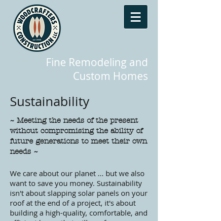
Fine Remodeling and
Custom Homes
Sustainability
~ Meeting the needs of the present
without compromising the ability of
future generations to meet their own
needs ~
We care about our planet ... but we also
want to save you money. Sustainability
isn't about slapping solar panels on your
roof at the end of a project, it's about
building a high-quality, comfortable, and