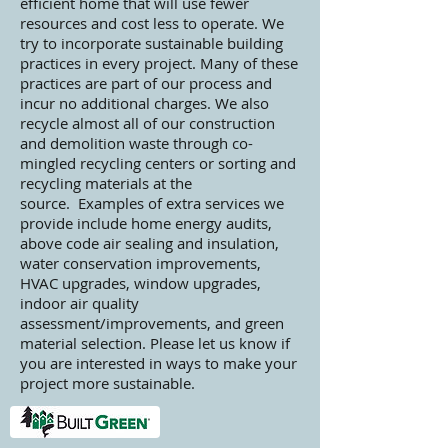
efficient home that will use fewer
resources and cost less to operate. We
try to incorporate sustainable building
practices in every project. Many of these
practices are part of our process and
incur no additional charges. We also
recycle almost all of our construction
and demolition waste through co-
mingled recycling centers or sorting and
recycling materials at the
source. Examples of extra services we
provide include home energy audits,
above code air sealing and insulation,
water conservation improvements,
HVAC upgrades, window upgrades,
indoor air quality
assessment/improvements, and green
material selection. Please let us know if
you are interested in ways to make your
project more sustainable.