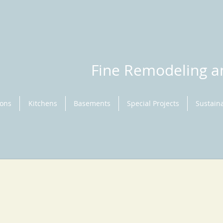
Fine Remodeling 
ions
Kitchens
Basements
Special Projects
Sustaina