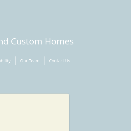
and Custom Homes
bility
Our Team
Contact Us