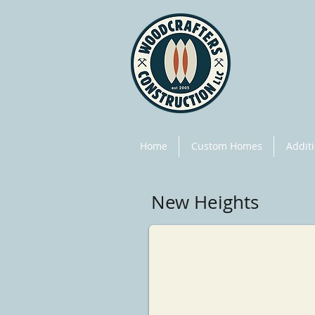
Home
Custom Homes
Addit
New Heights